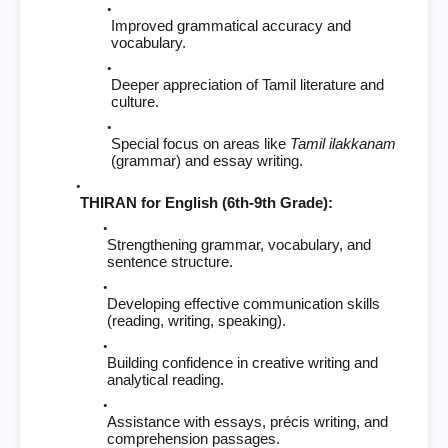
Improved grammatical accuracy and
vocabulary.
Deeper appreciation of Tamil literature and
culture.
Special focus on areas like
Tamil ilakkanam
(grammar) and essay writing.
THIRAN for English (6th-9th Grade):
Strengthening grammar, vocabulary, and
sentence structure.
Developing effective communication skills
(reading, writing, speaking).
Building confidence in creative writing and
analytical reading.
Assistance with essays, précis writing, and
comprehension passages.