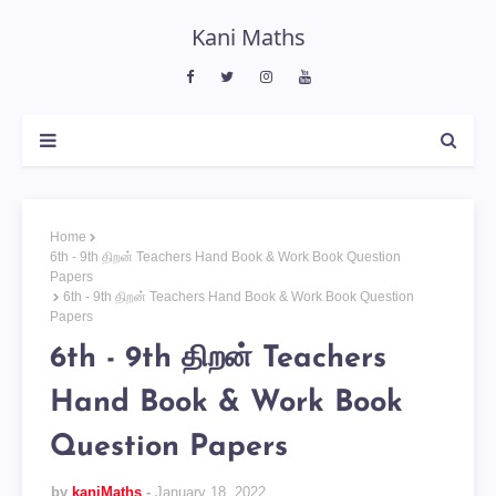
Kani Maths
Home
6th - 9th திறன் Teachers Hand Book & Work Book Question
Papers
6th - 9th திறன் Teachers Hand Book & Work Book Question
Papers
6th - 9th திறன் Teachers
Hand Book & Work Book
Question Papers
by
kaniMaths
January 18, 2022