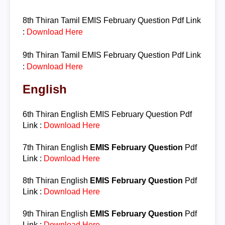
8th Thiran
Tamil
EMIS February Question
Pdf Link
:
Download Here
9th Thiran
Tamil
EMIS February Question
Pdf Link
:
Download Here
English
6th Thiran
English
EMIS February Question
Pdf
Link :
Download Here
7th Thiran
English
EMIS February Question
Pdf
Link :
Download Here
8th Thiran
English
EMIS February Question
Pdf
Link :
Download Here
9th Thiran
English
EMIS February Question
Pdf
Link :
Download Here