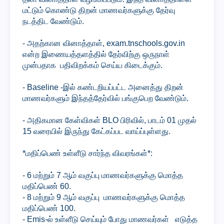
மட்டும் கொண்டு திறன் மாணவர்களுக்கு தேர்வு
நடத்திட வேண்டும்.
- அதற்கான வினாத்தாள், exam.tnschools.gov.in
என்ற இணையத்தளத்தில் தேர்விற்கு ஒருநாள்
முன்பதாக பதிவிறக்கம் செய்ய கிடைக்கும்.
- Baseline -இல் கண்டறியப்பட்ட அனைத்து திறன்
மாணவர்களும் இந்தத்தேர்வில் பங்குபெற வேண்டும்.
- அதிகமான கேள்விகள் BLO பிரிவில், பாடம் 01 முதல்
15 வரையில் இருந்து கேட்கப்பட வாய்ப்புள்ளது.
*மதிப்பெண் உள்ளீடு சார்ந்த விவரங்கள்*:
- 6 மற்றும் 7 ஆம் வகுப்பு மாணவர்களுக்கு மொத்த
மதிப்பெண் 60.
- 8 மற்றும் 9 ஆம் வகுப்பு மாணவர்களுக்கு மொத்த
மதிப்பெண் 100.
- Emis-ல் உள்ளீடு செய்யும் போது மாணவர்கள் எடுத்த