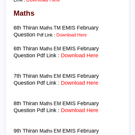
Maths
6th Thiran
EMIS February
Maths TM
Question
Pdf Link :
Download Here
6th Thiran
EMIS February
Maths EM
Question
Pdf Link :
Download Here
7th Thiran
EMIS February
Maths EM
Question
Pdf Link :
Download Here
8th Thiran
EMIS February
Maths EM
Question
Pdf Link :
Download Here
9th Thiran
EMIS February
Maths EM