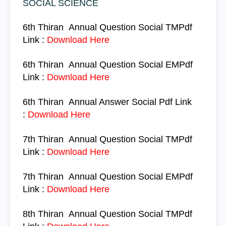
SOCIAL SCIENCE
6th Thiran
Annual Question
Social TM
Pdf
Link :
Download Here
6th Thiran
Annual Question
Social
EM
Pdf
Link :
Download Here
6th Thiran
Annual Answer
Social
Pdf Link
:
Download Here
7th Thiran
Annual Question
Social
TM
Pdf
Link :
Download Here
7th Thiran
Annual Question
Social
EM
Pdf
Link :
Download Here
8th Thiran
Annual Question
Social
TM
Pdf