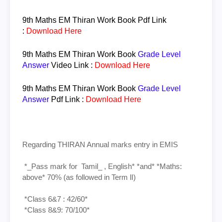
9th Maths EM
Thiran
Work Book
Pdf Link
:
Download Here
9th Maths EM
Thiran
Work Book
Grade Level
Answer
Video Link :
Download Here
9th Maths EM
Thiran
Work Book
Grade Level
Answer
Pdf Link :
Download Here
Regarding THIRAN Annual marks entry in EMIS
*_Pass mark for Tamil_ , English* *and* *Maths:
above* 70% (as followed in Term lI)
*Class 6&7 : 42/60*
*Class 8&9: 70/100*