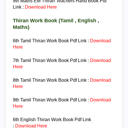
9th Maths EM
Thiran Teachers Hand Book Pdf
Link :
Download Here
Thiran Work Book (Tamil , English ,
Maths)
6th Tamil
Thiran Work Book Pdf Link :
Download
Here
7th Tamil
Thiran Work Book Pdf Link :
Download
Here
8th Tamil
Thiran Work Book Pdf Link :
Download
Here
9th Tamil
Thiran Work Book Pdf Link :
Download
Here
6th English
Thiran Work Book Pdf Link
:
Download Here