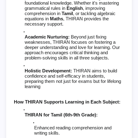
foundational knowledge. Whether it's mastering
grammatical rules in
English
, improving
comprehension in
Tamil
, or tackling algebraic
equations in
Maths
, THIRAN provides the
necessary support.
Academic Nurturing:
Beyond just fixing
weaknesses, THIRAN focuses on fostering a
deeper understanding and love for learning. Our
approach encourages critical thinking and
problem-solving skills in all three subjects.
Holistic Development:
THIRAN aims to build
confidence and self-efficacy in students,
preparing them not just for exams but for lifelong
learning
How THIRAN Supports Learning in Each Subject:
THIRAN for Tamil (6th-9th Grade):
Enhanced reading comprehension and
writing skills.