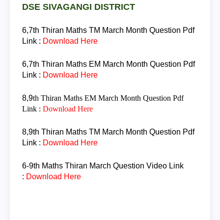
DSE SIVAGANGI DISTRICT
6,7th Thiran
Maths TM March Month Question
Pdf
Link :
Download Here
6,7th Thiran
Maths EM March Month Question
Pdf
Link :
Download Here
8,9
th Thiran
Maths EM March Month Question
Pdf
Link :
Download Here
8,9th Thiran
Maths TM March Month Question
Pdf
Link :
Download Here
6-9th Maths Thiran
March Question
Video Link
:
Download Here