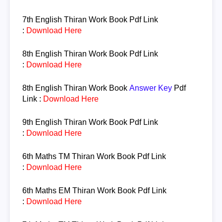
7th English
Thiran Work Book Pdf Link
:
Download Here
8th English
Thiran Work Book Pdf Link
:
Download Here
8th English
Thiran Work Book
Answer Key
Pdf
Link :
Download Here
9th English
Thiran Work Book Pdf Link
:
Download Here
6th Maths TM
Thiran Work Book Pdf Link
:
Download Here
6th Maths EM
Thiran Work Book Pdf Link
:
Download Here