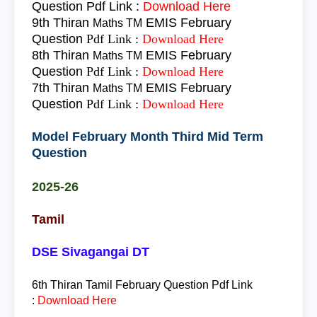
Question
Pdf Link :
Download Here
9th Thiran
EMIS February
Maths TM
Question
Pdf Link :
Download Here
8th Thiran
EMIS February
Maths TM
Question
Pdf Link :
Download Here
7th Thiran
EMIS February
Maths TM
Question
Pdf Link :
Download Here
Model February Month Third Mid Term
Question
2025-26
Tamil
DSE Sivagangai DT
6th Thiran
Tamil
February Question
Pdf Link
:
Download Here