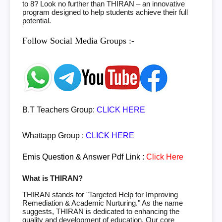
to 8? Look no further than THIRAN – an innovative
program designed to help students achieve their full
potential.
Follow Social Media Groups :-
B.T Teachers Group:
CLICK HERE
Whattapp Group :
CLICK HERE
Emis Question & Answer Pdf Link :
Click Here
What is THIRAN?
THIRAN stands for "Targeted Help for Improving
Remediation & Academic Nurturing." As the name
suggests, THIRAN is dedicated to enhancing the
quality and development of education. Our core