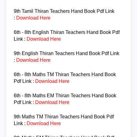
9th
Tamil
Thiran Teachers Hand Book Pdf Link
:
Download Here
6th - 8th English
Thiran Teachers Hand Book Pdf
Link :
Download Here
9th English
Thiran Teachers Hand Book Pdf Link
:
Download Here
6th - 8th Maths TM
Thiran Teachers Hand Book
Pdf Link :
Download Here
6th - 8th Maths EM
Thiran Teachers Hand Book
Pdf Link :
Download Here
9th Maths TM
Thiran Teachers Hand Book Pdf
Link :
Download Here