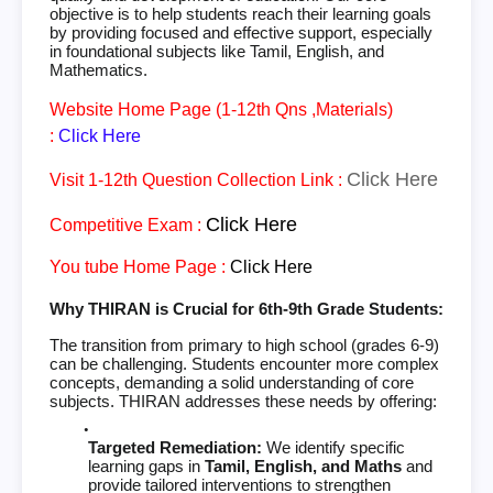
objective is to help students reach their learning goals
by providing focused and effective support, especially
in foundational subjects like Tamil, English, and
Mathematics.
Website Home Page (1-12th Qns ,Materials)
:
Click Here
Click Here
Visit 1-12th Question Collection Link :
Click Here
Competitive Exam :
You tube Home Page :
Click Here
Why THIRAN is Crucial for 6th-9th Grade Students:
The transition from primary to high school (grades 6-9)
can be challenging. Students encounter more complex
concepts, demanding a solid understanding of core
subjects. THIRAN addresses these needs by offering:
Targeted Remediation:
We identify specific
learning gaps in
Tamil, English, and Maths
and
provide tailored interventions to strengthen