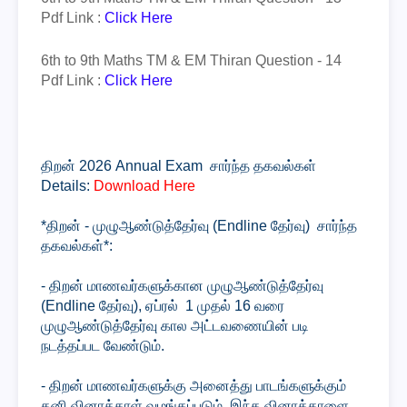
Pdf Link :
Click Here
6th to 9th Maths TM & EM
Thiran
Question - 14
Pdf Link :
Click Here
திறன் 2026 Annual Exam சார்ந்த தகவல்கள்
Details:
Download Here
*திறன் - முழுஆண்டுத்தேர்வு (Endline தேர்வு) சார்ந்த
தகவல்கள்*:
- திறன் மாணவர்களுக்கான முழுஆண்டுத்தேர்வு
(Endline தேர்வு), ஏப்ரல் 1 முதல் 16 வரை
முழுஆண்டுத்தேர்வு கால அட்டவணையின் படி
நடத்தப்பட வேண்டும்.
- திறன் மாணவர்களுக்கு அனைத்து பாடங்களுக்கும்
தனி வினாத்தாள் வழங்கப்படும். இந்த வினாத்தாளை