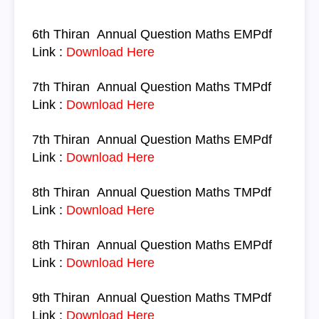
6th Thiran
Annual Question
Maths
EM
Pdf
Link :
Download Here
7th Thiran
Annual Question
Maths TM
Pdf
Link :
Download Here
7th Thiran
Annual Question
Maths
EM
Pdf
Link :
Download Here
8th Thiran
Annual Question
Maths TM
Pdf
Link :
Download Here
8th Thiran
Annual Question
Maths
EM
Pdf
Link :
Download Here
9th Thiran
Annual Question
Maths TM
Pdf
Link :
Download Here