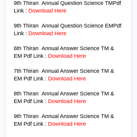
9th Thiran
Annual Question
Science
TM
Pdf
Link :
Download Here
9th Thiran
Annual Question
Science
EM
Pdf
Link :
Download Here
6th Thiran
Annual Answer
Science TM &
EM
Pdf Link :
Download Here
7th Thiran
Annual Answer
Science TM &
EM
Pdf Link :
Download Here
8th Thiran
Annual Answer
Science TM &
EM
Pdf Link :
Download Here
9th Thiran
Annual Answer
Science TM &
EM
Pdf Link :
Download Here