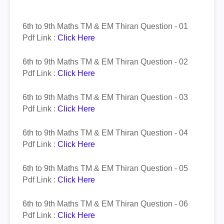
6th to 9th Maths TM & EM
Thiran
Question - 01
Pdf Link :
Click Here
6th to 9th Maths TM & EM
Thiran
Question - 02
Pdf Link :
Click Here
6th to 9th Maths TM & EM
Thiran
Question - 03
Pdf Link :
Click Here
6th to 9th Maths TM & EM
Thiran
Question - 04
Pdf Link :
Click Here
6th to 9th Maths TM & EM
Thiran
Question - 05
Pdf Link :
Click Here
6th to 9th Maths TM & EM
Thiran
Question - 06
Pdf Link :
Click Here