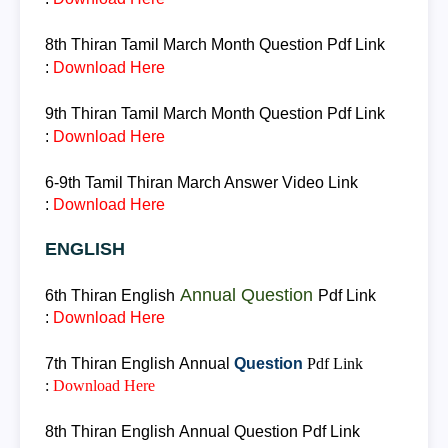
8th Thiran
Tamil March Month Question
Pdf Link
:
Download Here
9th Thiran
Tamil March Month Question
Pdf Link
:
Download Here
6-9th
Tamil
Thiran
March Answer
Video Link
:
Download Here
ENGLISH
Annual Question
6th Thiran
English
Pdf Link
:
Download Here
7th Thiran
English
Annual
Question
Pdf Link
:
Download Here
8th Thiran
English
Annual
Question
Pdf Link