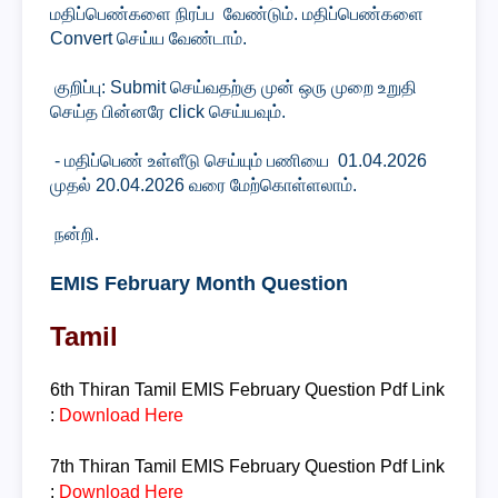
மதிப்பெண்களை நிரப்ப வேண்டும். மதிப்பெண்களை
Convert செய்ய வேண்டாம்.
குறிப்பு: Submit செய்வதற்கு முன் ஒரு முறை உறுதி
செய்த பின்னரே click செய்யவும்.
- மதிப்பெண் உள்ளீடு செய்யும் பணியை 01.04.2026
முதல் 20.04.2026 வரை மேற்கொள்ளலாம்.
நன்றி.
EMIS February Month Question
Tamil
6th Thiran
Tamil
EMIS February Question
Pdf Link
:
Download Here
7th Thiran
Tamil
EMIS February Question
Pdf Link
:
Download Here