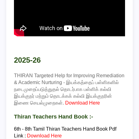
2025-26
THIRAN Targeted Help for Improving Remediation
& Academic Nurturing - இயக்கத்தைப் பள்ளிகளில்
நடைமுறைப்படுத்துதல் தொடர்பாக பள்ளிக் கல்வி
இயக்குநர் மற்றும் தொடக்கக் கல்வி இயக்குநரின்
இணை செயல்முறைகள்.
Download Here
Thiran Teachers Hand Book :-
6th - 8th Tamil
Thiran Teachers Hand Book Pdf
Link :
Download Here