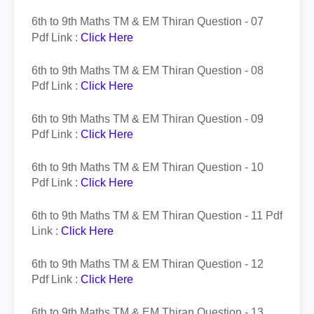
6th to 9th Maths TM & EM
Thiran
Question - 07
Pdf Link :
Click Here
6th to 9th Maths TM & EM
Thiran
Question - 08
Pdf Link :
Click Here
6th to 9th Maths TM & EM
Thiran
Question - 09
Pdf Link :
Click Here
6th to 9th Maths TM & EM
Thiran
Question - 10
Pdf Link :
Click Here
6th to 9th Maths TM & EM
Thiran
Question - 11 Pdf
Link :
Click Here
6th to 9th Maths TM & EM
Thiran
Question - 12
Pdf Link :
Click Here
6th to 9th Maths TM & EM
Thiran
Question - 13