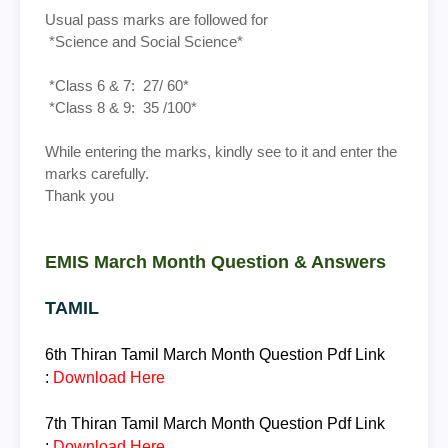
Usual pass marks are followed for
*Science and Social Science*
*Class 6 & 7: 27/ 60*
*Class 8 & 9: 35 /100*
While entering the marks, kindly see to it and enter the
marks carefully.
Thank you
EMIS March Month Question & Answers
TAMIL
6th Thiran
Tamil March Month Question
Pdf Link
:
Download Here
7th Thiran
Tamil March Month Question
Pdf Link
:
Download Here