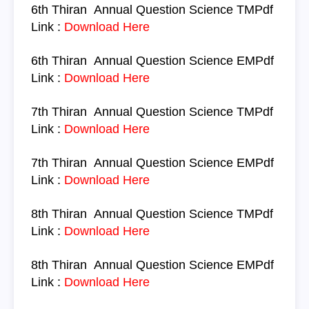
6th Thiran
Annual Question
Science TM
Pdf
Link :
Download Here
6th Thiran
Annual Question
Science
EM
Pdf
Link :
Download Here
7th Thiran
Annual Question
Science
TM
Pdf
Link :
Download Here
7th Thiran
Annual Question
Science
EM
Pdf
Link :
Download Here
8th Thiran
Annual Question
Science
TM
Pdf
Link :
Download Here
8th Thiran
Annual Question
Science
EM
Pdf
Link :
Download Here