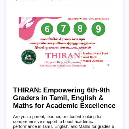
THIRAN: Empowering 6th-9th
Graders in Tamil, English &
Maths for Academic Excellence
Are you a parent, teacher, or student looking for
comprehensive support to boost academic
performance in Tamil, English, and Maths for grades 6