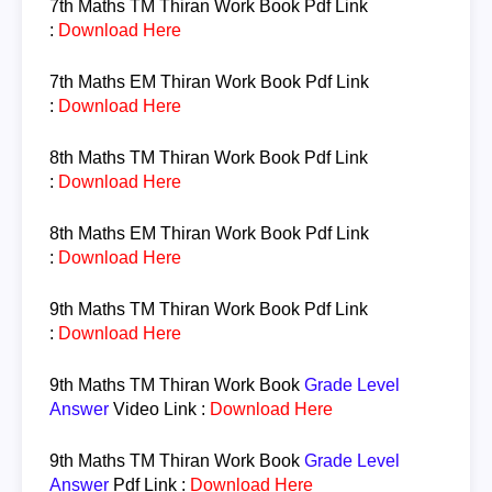
7th Maths TM
Thiran Work Book Pdf Link
:
Download Here
7th Maths EM
Thiran Work Book Pdf Link
:
Download Here
8th Maths TM
Thiran Work Book Pdf Link
:
Download Here
8th Maths EM
Thiran Work Book Pdf Link
:
Download Here
9th Maths TM
Thiran
Work Book
Pdf Link
:
Download Here
9th Maths TM
Thiran
Work Book
Grade Level
Answer
Video Link :
Download Here
9th Maths TM
Thiran
Work Book
Grade Level
Answer
Pdf Link :
Download Here