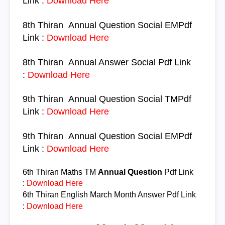
Link :
Download Here
8th Thiran
Annual Question
Social
EM
Pdf
Link :
Download Here
8th Thiran
Annual Answer
Social
Pdf Link
:
Download Here
9th Thiran
Annual Question
Social
TM
Pdf
Link :
Download Here
9th Thiran
Annual Question
Social
EM
Pdf
Link :
Download Here
6th Thiran
Maths TM
Annual Question
Pdf Link
:
Download Here
6th Thiran
English March Month Answer
Pdf Link
:
Download Here