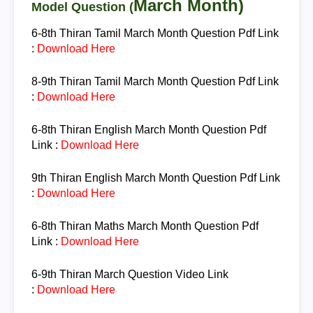
March Month
)
Model Question (
6-8th Thiran
Tamil March Month Question
Pdf Link
:
Download Here
8-9th Thiran
Tamil March Month Question
Pdf Link
:
Download Here
6-8th Thiran
English March Month Question
Pdf
Link :
Download Here
9th Thiran
English March Month Question
Pdf Link
:
Download Here
6-8th Thiran
Maths March Month Question
Pdf
Link :
Download Here
6-9th Thiran
March Question
Video Link
:
Download Here