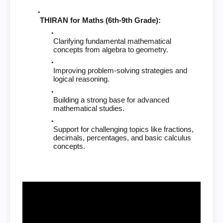
THIRAN for Maths (6th-9th Grade):
Clarifying fundamental mathematical
concepts from algebra to geometry.
Improving problem-solving strategies and
logical reasoning.
Building a strong base for advanced
mathematical studies.
Support for challenging topics like fractions,
decimals, percentages, and basic calculus
concepts.