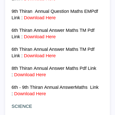
9th Thiran
Annual Question
Maths
EM
Pdf
Link :
Download Here
6th Thiran
Annual Answer
Maths
TM
Pdf
Link :
Download Here
6th Thiran
Annual Answer
Maths
TM
Pdf
Link :
Download Here
8th Thiran
Annual Answer
Maths
Pdf Link
:
Download Here
6th - 9th Thiran
Annual Answer
Maths
Link
:
Download Here
SCIENCE