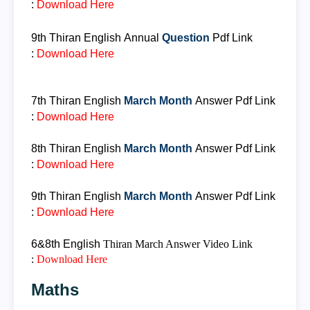
:
Download Her
e
9th Thiran
English
Annual
Question
Pdf Link
:
Download Here
7th Thiran
English
March Month
Answer
Pdf Link
:
Download Here
8th Thiran
English
March Month
Answer
Pdf Link
:
Download Here
9th Thiran
English
March Month
Answer
Pdf Link
:
Download Here
6&8th
English
Thiran
March Answer
Video Link
:
Download Here
Maths