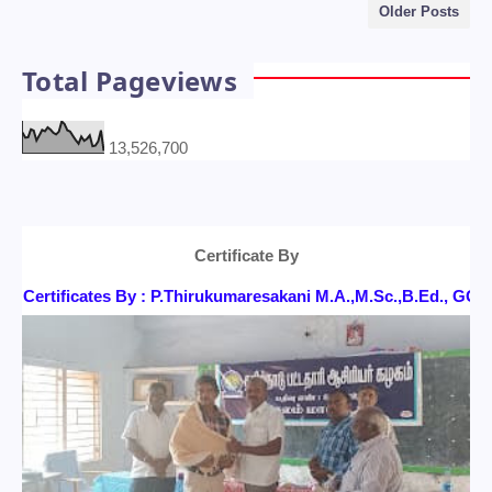
Older Posts
Total Pageviews
13,526,700
Certificate By
Certificates By : P.Thirukumaresakani M.A.,M.Sc.,B.Ed., G