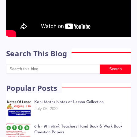
Search This Blog
Popular Posts