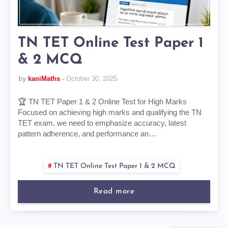
TN TET Online Test Paper 1
& 2 MCQ
by
kaniMaths
October 30, 2025
🏆 TN TET Paper 1 & 2 Online Test for High Marks
Focused on achieving high marks and qualifying the TN
TET exam, we need to emphasize accuracy, latest
pattern adherence, and performance an…
TN TET Online Test Paper 1 & 2 MCQ
Read more