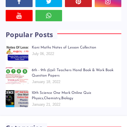
Powered by
Translate
Social Plugin
Popular Posts
Kani Maths Notes of Lesson Collection
July 06, 2022
6th - 9th திறன் Teachers Hand Book & Work Book
Question Papers
January 18, 2022