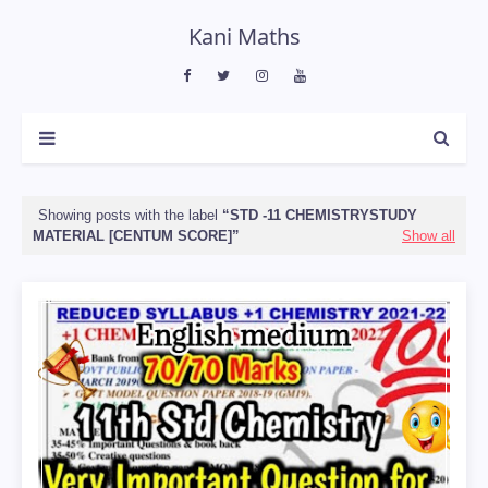
Kani Maths
Showing posts with the label
STD -11 CHEMISTRYSTUDY
MATERIAL [CENTUM SCORE]
Show all