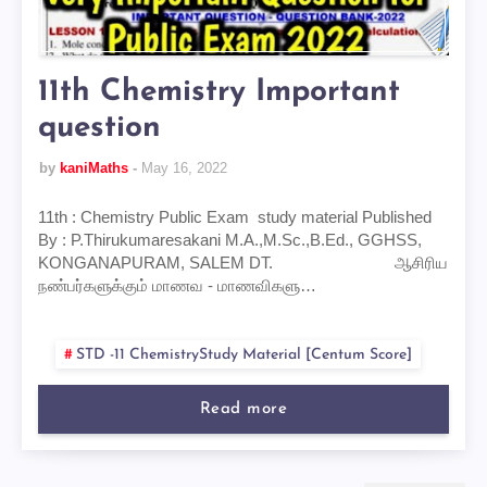
11th Chemistry Important
question
by
kaniMaths
May 16, 2022
11th : Chemistry Public Exam study material Published
By : P.Thirukumaresakani M.A.,M.Sc.,B.Ed., GGHSS,
KONGANAPURAM, SALEM DT. ஆசிரிய
நண்பர்களுக்கும் மாணவ - மாணவிகளு…
STD -11 ChemistryStudy Material [centum Score]
Read more