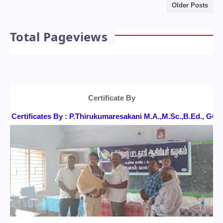
Older Posts
Total Pageviews
Certificate By
Certificates By : P.Thirukumaresakani M.A.,M.Sc.,B.Ed., G