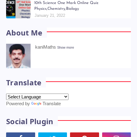
July 06, 2022
6th - 9th திறன் Teachers Hand Book & Work Book
Question Papers
January 18, 2022
10th Science One Mark Online Quiz
Physics,Chemistry,Biology
January 21, 2022
About Me
kaniMaths
Show more
Translate