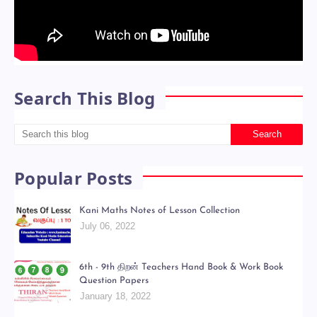
Search This Blog
Popular Posts
Kani Maths Notes of Lesson Collection