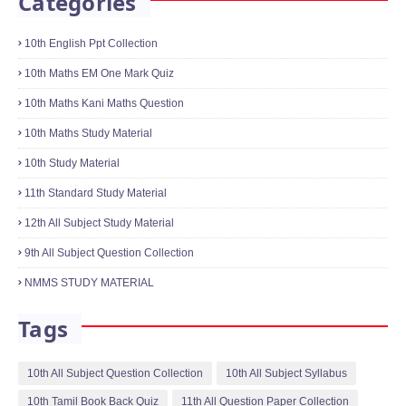
10th Science One Mark Online Quiz
Physics,Chemistry,Biology
January 21, 2022
Categories
10th English Ppt Collection
10th Maths EM One Mark Quiz
10th Maths Kani Maths Question
10th Maths Study Material
10th Study Material
11th Standard Study Material
12th All Subject Study Material
9th All Subject Question Collection
NMMS STUDY MATERIAL