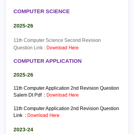
COMPUTER SCIENCE
2025-26
11th Computer Science Second Revision
Download Here
Question Link :
COMPUTER APPLICATION
2025-26
11th Computer Application 2nd Revision Question
Download Here
Salem Dt Pdf :
11th Computer Application 2nd Revision Question
Download Here
Link :
2023-24