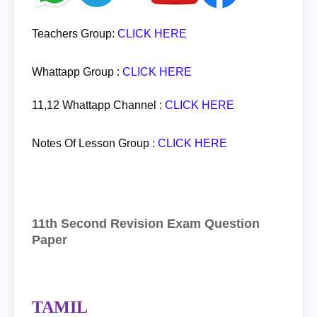
Teachers Group:
CLICK HERE
Whattapp Group :
CLICK HERE
11,12 Whattapp Channel :
CLICK HERE
Notes Of Lesson Group :
CLICK HERE
11th Second Revision Exam Question
Paper
TAMIL