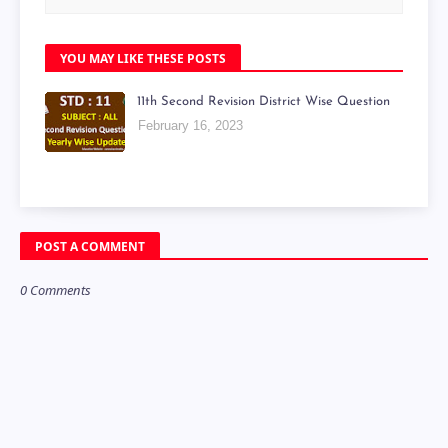
YOU MAY LIKE THESE POSTS
11th Second Revision District Wise Question
February 16, 2023
POST A COMMENT
0 Comments