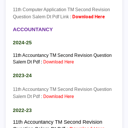
11th Computer Application TM Second Revision
Download Here
Question Salem Dt Pdf Link :
ACCOUNTANCY
2024-25
11th Accountancy TM Second Revision Question
Download Here
Salem Dt Pdf :
2023-24
11th Accountancy TM Second Revision Question
Download Here
Salem Dt Pdf :
2022-23
11th
Accountancy
TM
Second Revision