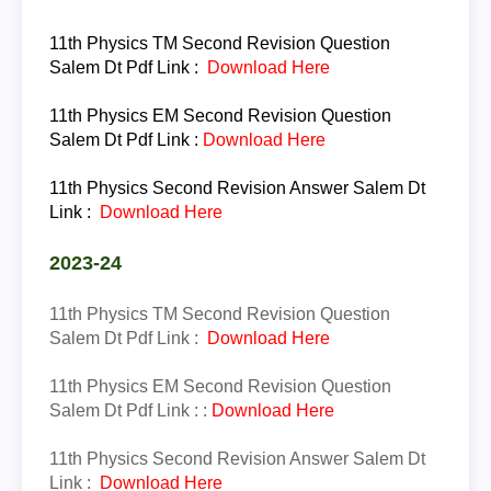
11th Physics TM
Second Revision Question
Salem Dt Pdf Link :
Download Here
11th Physics EM
Second Revision Question
Salem Dt Pdf Link
:
Download Here
11th
Physics
Second Revision Answer Salem Dt
Link :
Download Here
2023-24
11th Physics TM
Second Revision Question
Salem Dt Pdf Link :
Download Here
11th Physics EM
Second Revision Question
Salem Dt Pdf Link :
:
Download Here
11th
Physics
Second Revision Answer Salem Dt
Link :
Download Here