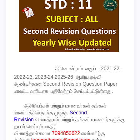
பதினொன்றாம்
வகுப்பு
2021-22,
2022-23, 2023-24,2025-26 ஆகிய கல்வி
ஆண்டிற்கான
Second Revision Question Paper
மாவட்ட வாரியாக பதிவேற்றம் செய்யப்பட்டுள்ளது.
ஆசிரியர்கள் மற்றும் மாணவர்கள் தங்கள்
மாவட்டத்தில் நடந்த முடிந்த
Second
Revision
வினாத்தாள் மற்றும் தங்கள் மாணவர்களுக்கு
தயார் செய்யும் மாதிரி
வினாத்தாள்களை
7094850622
எண்ணிற்கு