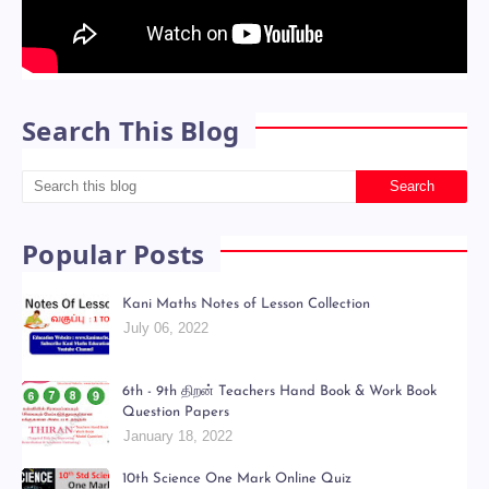
Search This Blog
Popular Posts
Kani Maths Notes of Lesson Collection
July 06, 2022
6th - 9th திறன் Teachers Hand Book & Work Book
Question Papers
January 18, 2022
10th Science One Mark Online Quiz