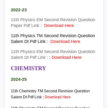
2022-23
11th
Physics
EM
Second Revision Question
Paper Pdf Link :
Download Here
11th
Physics
TM
Second Revision Question
Salem Dt Pdf Link :
Download Here
11th
Physics
EM
Second Revision Question
Salem Dt Pdf Link :
:
Download Here
CHEMISTRY
2024-25
11th Chemistry
TM
Second Revision Question
Download Here
Salem Dt Pdf Link :