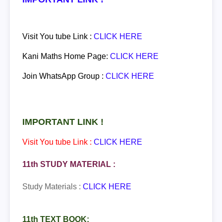
Visit You tube Link :
CLICK HERE
Kani Maths Home Page:
CLICK HERE
Join
WhatsApp
Group :
CLICK HERE
IMPORTANT LINK !
Visit You tube Link :
CLICK HERE
11th STUDY MATERIAL :
Study Materials :
CLICK HERE
11th TEXT BOOK: