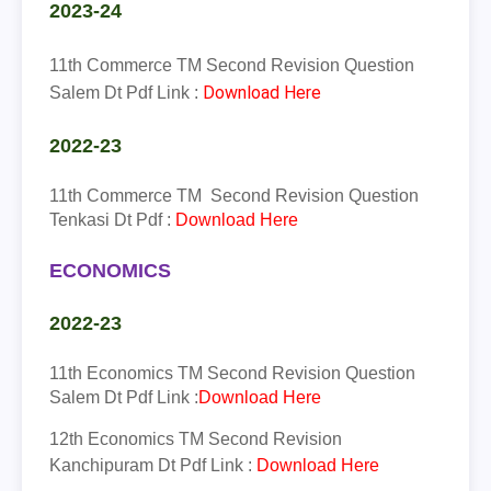
2023-24
11th Commerce TM
Second Revision Question
Download Here
Salem Dt Pdf Link :
2022-23
11th
Commerce
TM
Second Revision Question
Tenkasi Dt Pdf :
Download Here
ECONOMICS
2022-23
11th
Economics
TM
Second Revision Question
Salem Dt Pdf Link :
Download Here
12th
Economics
TM
Second Revision
Kanchipuram Dt Pdf Link :
Download Here