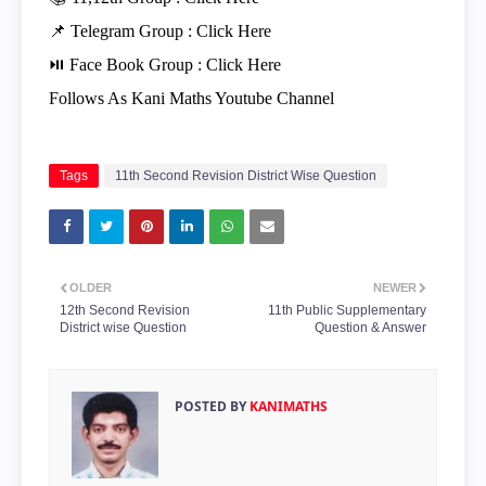
📌 Telegram Group :
Click Here
⏯ Face Book Group :
Click Here
Follows As Kani Maths Youtube Channel
Tags
11th Second Revision District Wise Question
OLDER
NEWER
12th Second Revision
11th Public Supplementary
District wise Question
Question & Answer
POSTED BY
KANIMATHS