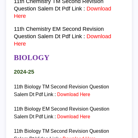
11th
Chemistry
TM
Second Revision
Question Salem Dt Pdf Link
:
Download
Here
11th
Chemistry
EM
Second Revision
Question Salem Dt Pdf Link :
Download
Here
BIOLOGY
2024-25
11th Biology TM Second Revision Question
Download Here
Salem Dt Pdf Link :
11th Biology EM Second Revision Question
Download Here
Salem Dt Pdf Link :
11th Biology TM Second Revision Question