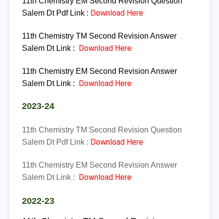
11th Chemistry
EM
Second Revision Question
Download Here
Salem Dt Pdf Link :
11th
Chemistry
TM
Second Revision Answer
Download Here
Salem Dt Link :
11th
Chemistry
EM
Second Revision Answer
Download Here
Salem Dt Link :
2023-24
11th Chemistry
TM
Second Revision Question
Download Here
Salem Dt Pdf Link :
11th
Chemistry
EM
Second Revision Answer
Download Here
Salem Dt Link :
2022-23