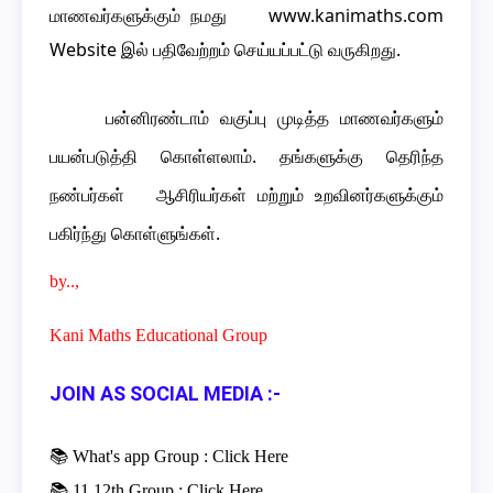
மாணவர்களுக்கும் நமது www.kanimaths.com
Website இல் பதிவேற்றம் செய்யப்பட்டு வருகிறது.
பன்னிரண்டாம் வகுப்பு முடித்த மாணவர்களும்
பயன்படுத்தி கொள்ளலாம். தங்களுக்கு தெரிந்த
நண்பர்கள் ஆசிரியர்கள் மற்றும் உறவினர்களுக்கும்
பகிர்ந்து கொள்ளுங்கள்.
by..,
Kani Maths Educational Group
JOIN AS SOCIAL MEDIA :-
📚 What's app Group :
Click Here
📚 11,12th Group :
Click Here