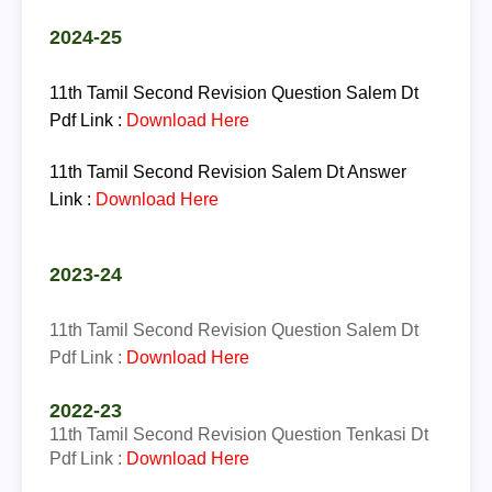
2024-25
11th Tamil Second Revision Question Salem Dt
Pdf Link :
Download Here
11th Tamil Second Revision Salem Dt Answer
Link :
Download Here
2023-24
11th Tamil Second Revision Question Salem Dt
Pdf Link :
Download Here
2022-23
11th
Tamil
Second Revision Question Tenkasi Dt
Pdf Link :
Download Here