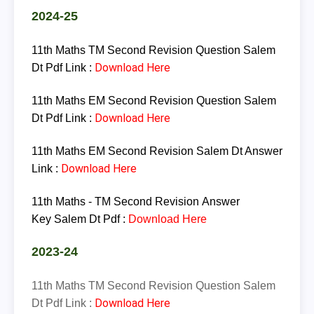
2024-25
11th Maths TM Second Revision Question Salem
Download Here
Dt Pdf Link :
11th Maths EM Second Revision Question Salem
Download Here
Dt Pdf Link :
11th Maths EM Second Revision Salem Dt Answer
Download Here
Link :
11th
Maths - TM
Second
Revision
Answer
Key
Salem
Dt
Pdf :
Download Here
2023-24
11th Maths TM Second Revision Question Salem
Download Here
Dt Pdf Link :