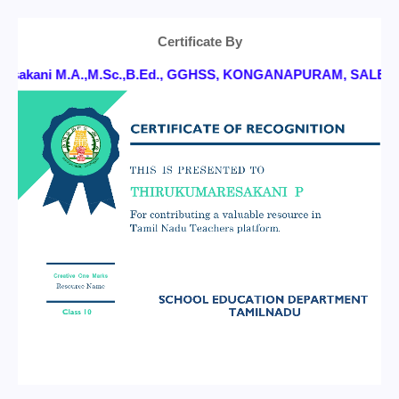
Certificate By
ni M.A.,M.Sc.,B.Ed., GGHSS, KONGANAPURAM, SALEM DT.