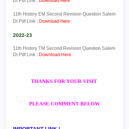
Download Here
Dt Pdf Link :
11th History EM Second Revision Question Salem
Download Here
Dt Pdf Link :
2022-23
11th
History
TM
Second Revision Question Salem
Dt Pdf Link :
Download Here
THANKS FOR YOUR VISIT
PLEASE COMMENT BELOW
IMPORTANT LINK !