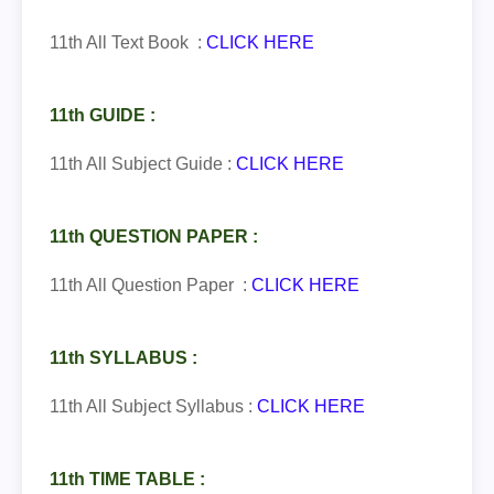
11th All Text Book :
CLICK HERE
11th GUIDE :
11th All Subject Guide :
CLICK HERE
11th QUESTION PAPER :
11th All Question Paper :
CLICK HERE
11th SYLLABUS :
11th All Subject Syllabus :
CLICK HERE
11th TIME TABLE :