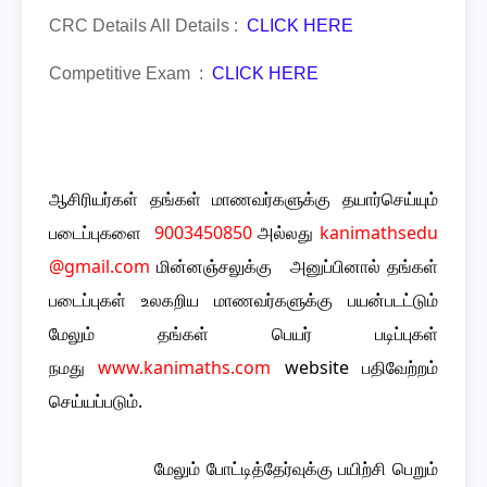
CRC Details All Details :
CLICK HERE
Competitive Exam :
CLICK HERE
ஆசிரியர்கள் தங்கள் மாணவர்களுக்கு தயார்செய்யும்
படைப்புகளை
9003450850
அல்லது
kanimathsedu
@gmail.com
மின்னஞ்சலுக்கு அனுப்பினால் தங்கள்
படைப்புகள் உலகறிய மாணவர்களுக்கு பயன்படட்டும்
மேலும் தங்கள் பெயர் படிப்புகள்
நமது
www.kanimaths.com
website பதிவேற்றம்
செய்யப்படும்.
மேலும் போட்டித்தேர்வுக்கு பயிற்சி பெறும்