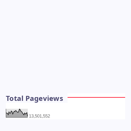
Total Pageviews
13,501,552