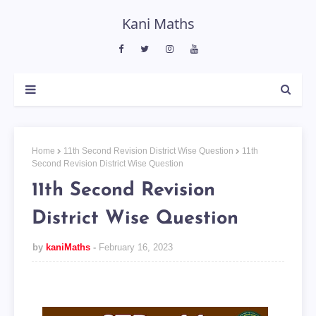
Kani Maths
Home
11th Second Revision District Wise Question
11th
Second Revision District Wise Question
11th Second Revision
District Wise Question
by
kaniMaths
February 16, 2023