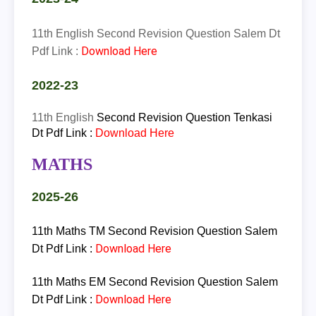
11th English Second Revision Question Salem Dt
Download Here
Pdf Link :
2022-23
11th
English
Second Revision Question Tenkasi
Dt Pdf Link :
Download Here
MATHS
2025-26
11th Maths TM Second Revision Question Salem
Download Here
Dt Pdf Link :
11th Maths EM Second Revision Question Salem
Download Here
Dt Pdf Link :