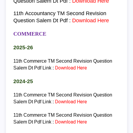
Question Salem Dt Pdf :
Download Here
11th
Accountancy
TM
Second Revision
Question Salem Dt Pdf :
Download Here
COMMERCE
2025-26
11th Commerce TM
Second Revision Question
Download Here
Salem Dt Pdf Link :
2024-25
11th Commerce TM
Second Revision Question
Download Here
Salem Dt Pdf Link :
11th Commerce TM
Second Revision Question
Download Here
Salem Dt Pdf Link :