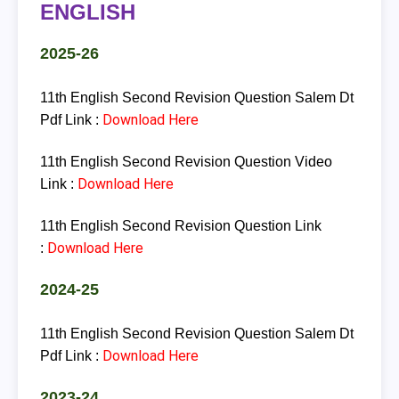
ENGLISH
2025-26
11th English Second Revision Question Salem Dt
Download Here
Pdf Link :
11th English Second Revision Question Video
Download Here
Link :
11th English Second Revision Question Link
Download Here
:
2024-25
11th English Second Revision Question Salem Dt
Download Here
Pdf Link :
2023-24