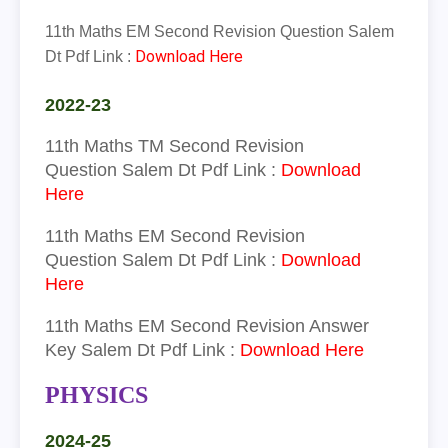
11th Maths EM Second Revision Question Salem
Download Here
Dt Pdf Link :
2022-23
11th
Maths
TM
Second Revision
Question
Salem Dt Pdf Link :
Download
Here
11th
Maths
EM
Second Revision
Question
Salem Dt Pdf Link :
Download
Here
11th
Maths
EM
Seco
nd Revision Answer
Key Salem Dt Pdf Link :
Download Here
PHYSICS
2024-25