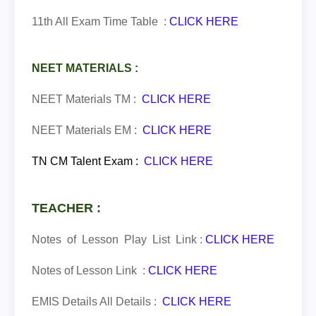
11th All Exam Time Table :
CLICK HERE
NEET MATERIALS :
NEET Materials TM :
CLICK HERE
NEET Materials EM :
CLICK HERE
TN CM Talent Exam
:
CLICK HERE
TEACHER :
Notes of Lesson Play List Link :
CLICK HERE
Notes of Lesson Link :
CLICK HERE
EMIS Details All Details :
CLICK HERE