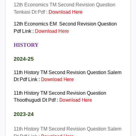
12th
Economics
TM
Second Revision Question
Tenkasi Dt Pdf :
Download Here
12th
Economics
EM
Second Revision Question
Pdf Link :
Download Here
HISTORY
2024-25
11th History TM Second Revision Question Salem
Download Here
Dt Pdf Link :
11th History TM Second Revision Question
Download Here
Thoothugudi Dt Pdf :
2023-24
11th History TM Second Revision Question Salem