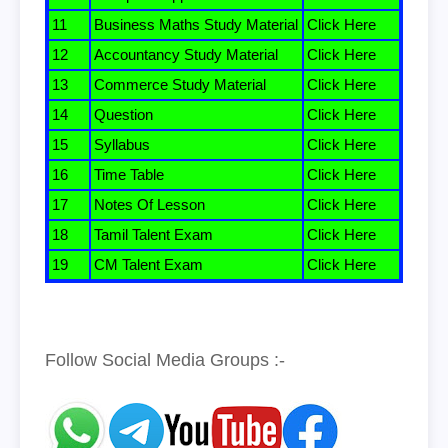
11
Business Maths Study Material
Click Here
12
Accountancy Study Material
Click Here
13
Commerce Study Material
Click Here
14
Question
Click Here
15
Syllabus
Click Here
16
Time Table
Click Here
17
Notes Of Lesson
Click Here
18
Tamil Talent Exam
Click Here
19
CM Talent Exam
Click Here
Follow Social Media Groups :-