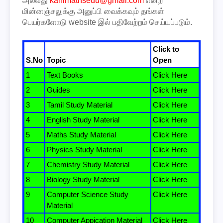
அல்லது
kanimathsedu@gmail.com
என்ற
மின்னஞ்சலுக்கு அனுப்பி வைக்கவும் தங்கள்
பெயர்களோடு website இல் பதிவேற்றம் செய்யப்படும்.
Click to
S.No
Topic
Open
1
Text Books
Click Here
2
Guides
Click Here
3
Tamil Study Material
Click Here
4
English Study Material
Click Here
5
Maths Study Material
Click Here
6
Physics Study Material
Click Here
7
Chemistry Study Material
Click Here
8
Biology Study Material
Click Here
9
Computer Science Study
Click Here
Material
10
Computer Appication Material
Click Here