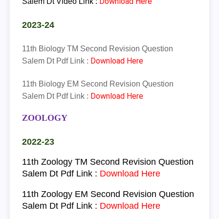
Download Here
Salem Dt Video Link :
2023-24
11th Biology TM Second Revision Question
Download Here
Salem Dt Pdf Link :
11th Biology EM Second Revision Question
Download Here
Salem Dt Pdf Link :
ZOOLOGY
2022-23
11th
Zoology
TM
Second Revision Question
Salem Dt Pdf Link :
Download Here
11th
Zoology
EM
Second Revision Question
Salem Dt Pdf Link :
Download Here