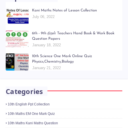
Popular Posts
Kani Maths Notes of Lesson Collection
July 06, 2022
6th - 9th திறன் Teachers Hand Book & Work Book
Question Papers
January 18, 2022
10th Science One Mark Online Quiz
Physics,Chemistry,Biology
January 21, 2022