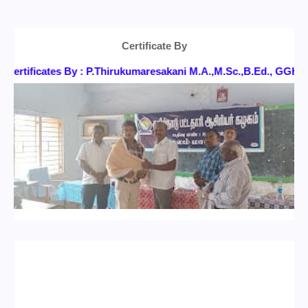
Certificate By
ertificates By : P.Thirukumaresakani M.A.,M.Sc.,B.Ed., GG