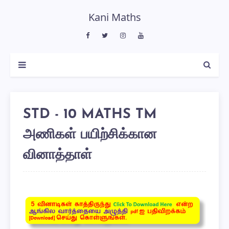
Kani Maths
STD - 10 MATHS TM
அணிகள் பயிற்சிக்கான
வினாத்தாள்