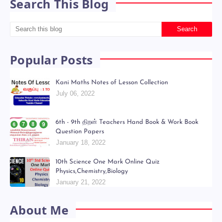
Search This Blog
Popular Posts
Kani Maths Notes of Lesson Collection
July 06, 2022
6th - 9th திறன் Teachers Hand Book & Work Book
Question Papers
January 18, 2022