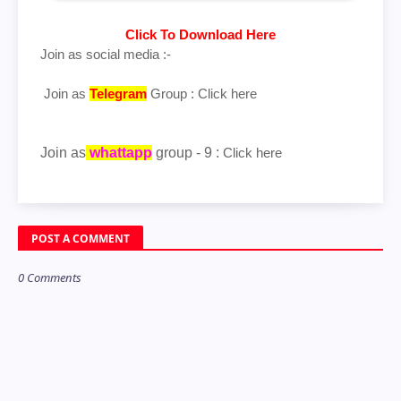
Click To Download Here
Join as social media :-
Join as
Telegram
Group :
Click here
Join as
whattapp
group - 9 :
Click here
POST A COMMENT
0 Comments