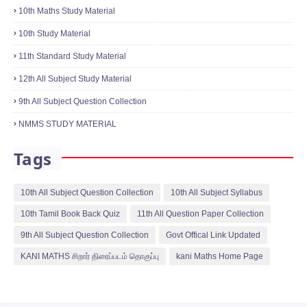
Categories
10th English Ppt Collection
10th Maths EM One Mark Quiz
10th Maths Kani Maths Question
10th Maths Study Material
10th Study Material
11th Standard Study Material
12th All Subject Study Material
9th All Subject Question Collection
NMMS STUDY MATERIAL
Tags
10th All Subject Question Collection
10th All Subject Syllabus
10th Tamil Book Back Quiz
11th All Question Paper Collection