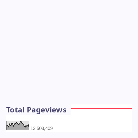
Total Pageviews
13,503,409