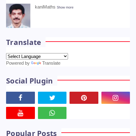
10th Science One Mark Online Quiz
Physics,Chemistry,Biology
January 21, 2022
About Me
kaniMaths
Show more
Translate
Powered by
Translate
Social Plugin