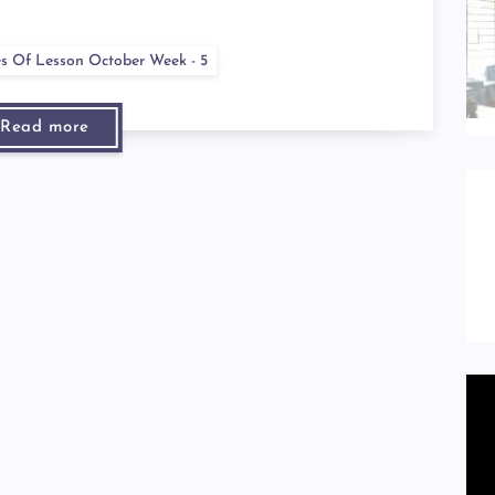
es Of Lesson October Week - 5
Read more