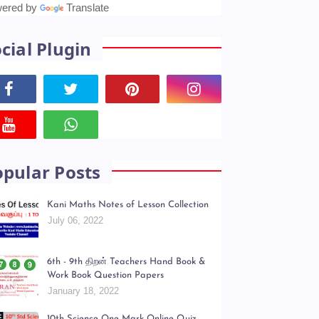
anslate
ered by
Translate
cial Plugin
opular Posts
Kani Maths Notes of Lesson Collection
July 06, 2022