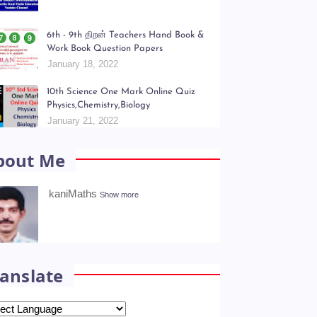
opular Posts
Kani Maths Notes of Lesson Collection
July 06, 2022
6th - 9th திறன் Teachers Hand Book &
Work Book Question Papers
January 18, 2022
10th Science One Mark Online Quiz
Physics,Chemistry,Biology
January 21, 2022
bout Me
kaniMaths
Show more