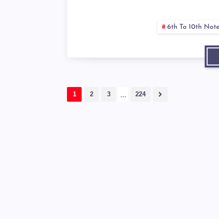
6th To 10th Not
1
2
3
...
224