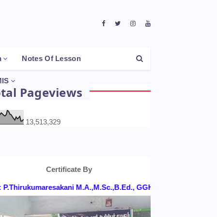
h
Notes Of Lesson
IS
otal Pageviews
13,513,329
Certificate By
.Thirukumaresakani M.A.,M.Sc.,B.Ed., GGHSS, KONGANAPURAM,