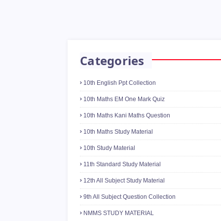
Categories
10th English Ppt Collection
10th Maths EM One Mark Quiz
10th Maths Kani Maths Question
10th Maths Study Material
10th Study Material
11th Standard Study Material