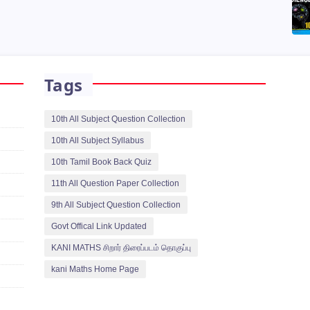
Tags
10th All Subject Question Collection
10th All Subject Syllabus
10th Tamil Book Back Quiz
11th All Question Paper Collection
9th All Subject Question Collection
Govt Offical Link Updated