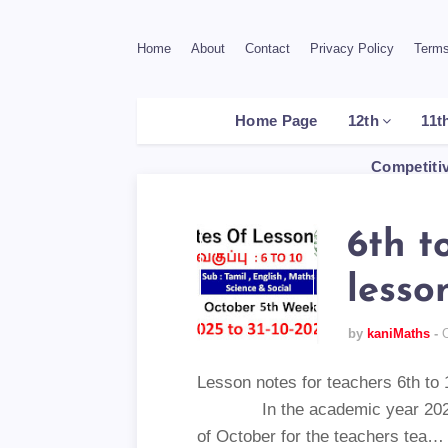
Home
About
Contact
Privacy Policy
Terms
Home Page
12th
11t
Competiti
6th t
lesso
by
kaniMaths
Lesson notes for teachers 6
In the academic year 2025-26
of October for the teachers tea…