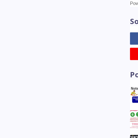
Tr
Pow
So
P