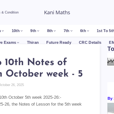
Kani Maths
 & Condition
h
10th
9th
8th
7th
6th
1st To 5t
ve Exams
Thiran
Future Ready
CRC Details
EM
T
o 10th Notes of
n October week - 5
October 26, 2025
th to 10th October 5th week 2025-26:-
Certificates By : P
, the Notes of Lesson for the 5th week