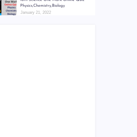
6th - 9th திறன் Teachers Hand Book &
Work Book Question Papers
January 18, 2022
10th Science One Mark Online Quiz
Physics,Chemistry,Biology
January 21, 2022