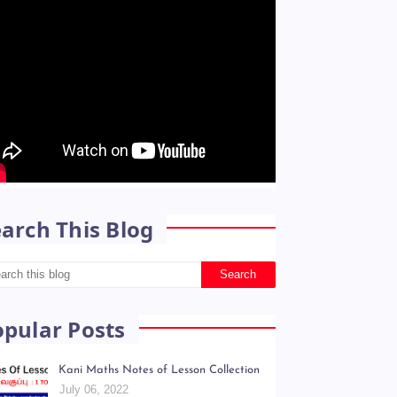
arch This Blog