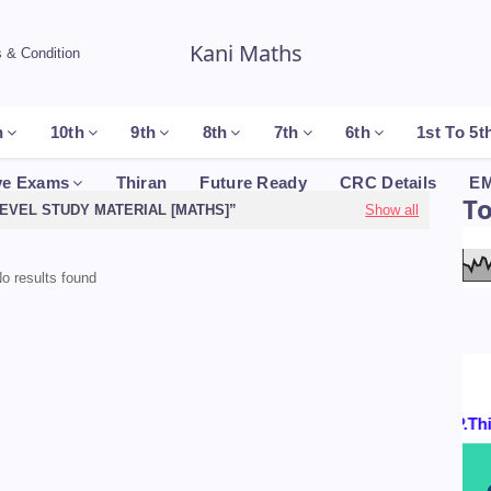
Kani Maths
 & Condition
h
10th
9th
8th
7th
6th
1st To 5t
ve Exams
Thiran
Future Ready
CRC Details
EM
T
LEVEL STUDY MATERIAL [MATHS]
Show all
o results found
Certificates By : P.Thir