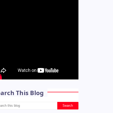
arch This Blog