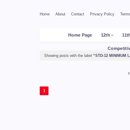
Home
About
Contact
Privacy Policy
Terms
Home Page
12th
11t
Competiti
Showing posts with the label
STD-12 MINIMUM 
N
1