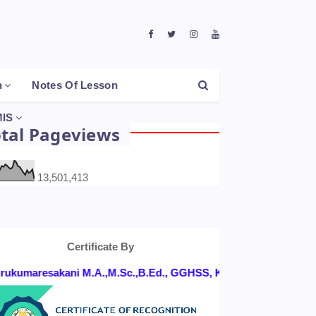
h
Notes Of Lesson
IS
otal Pageviews
13,501,413
Certificate By
ukumaresakani M.A.,M.Sc.,B.Ed., GGHSS, KONGANAPURAM, SALE