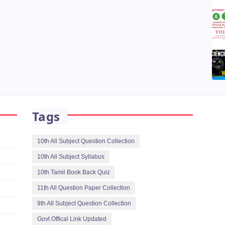
Tags
10th All Subject Question Collection
10th All Subject Syllabus
10th Tamil Book Back Quiz
11th All Question Paper Collection
9th All Subject Question Collection
Govt Offical Link Updated