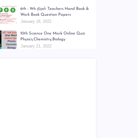
6th - 9th திறன் Teachers Hand Book &
Work Book Question Papers
January 18, 2022
10th Science One Mark Online Quiz
Physics,Chemistry,Biology
January 21, 2022