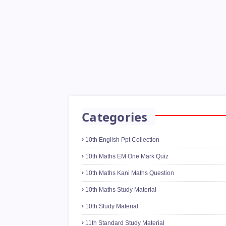
Categories
10th English Ppt Collection
10th Maths EM One Mark Quiz
10th Maths Kani Maths Question
10th Maths Study Material
10th Study Material
11th Standard Study Material