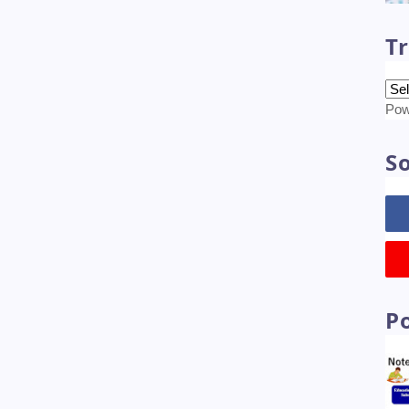
Tr
Pow
So
P