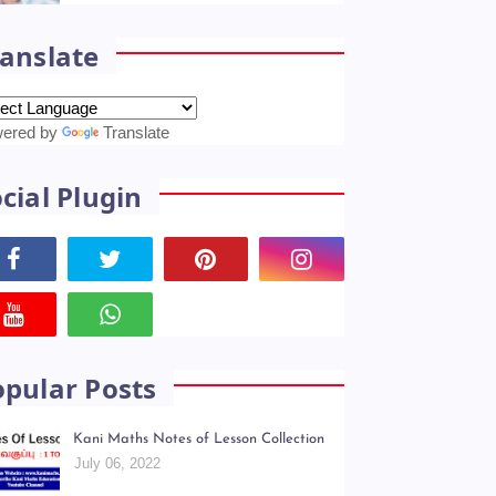
anslate
ered by
Translate
cial Plugin
opular Posts
Kani Maths Notes of Lesson Collection
July 06, 2022