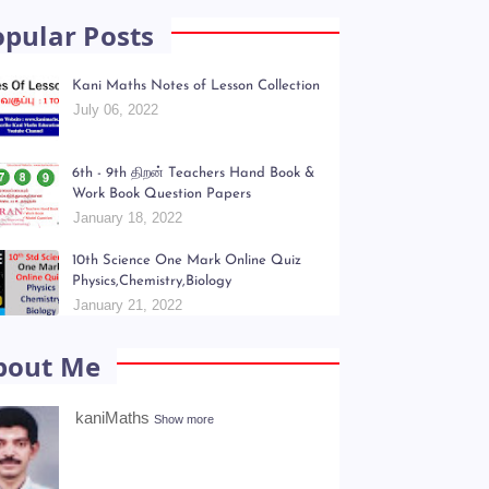
opular Posts
Kani Maths Notes of Lesson Collection
July 06, 2022
6th - 9th திறன் Teachers Hand Book &
Work Book Question Papers
January 18, 2022
10th Science One Mark Online Quiz
Physics,Chemistry,Biology
January 21, 2022
bout Me
kaniMaths
Show more