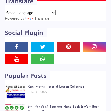
Translate
Powered by
Translate
Social Plugin
Popular Posts
Kani Maths Notes of Lesson Collection
July 06, 2022
6th - 9th திறன் Teachers Hand Book & Work Book