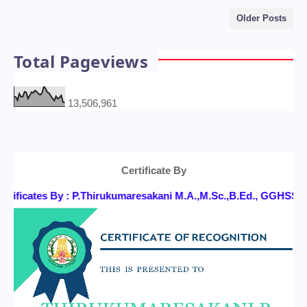
Older Posts
Total Pageviews
13,506,961
Certificate By
ificates By : P.Thirukumaresakani M.A.,M.Sc.,B.Ed., GGHSS