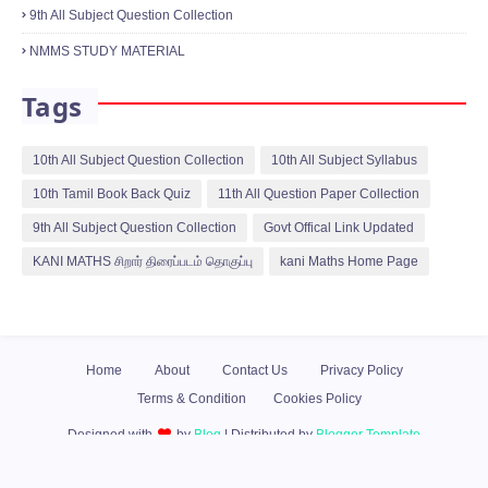
9th All Subject Question Collection
NMMS STUDY MATERIAL
Tags
10th All Subject Question Collection
10th All Subject Syllabus
10th Tamil Book Back Quiz
11th All Question Paper Collection
9th All Subject Question Collection
Govt Offical Link Updated
KANI MATHS சிறார் திரைப்படம் தொகுப்பு
kani Maths Home Page
Home
About
Contact Us
Privacy Policy
Terms & Condition
Cookies Policy
Designed with
by
Blog
| Distributed by
Blogger Template