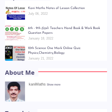
Kani Maths Notes of Lesson Collection
July 06, 2022
6th - 9th திறன் Teachers Hand Book & Work Book
Question Papers
January 18, 2022
10th Science One Mark Online Quiz
Physics,Chemistry,Biology
January 21, 2022
About Me
kaniMaths
Show more