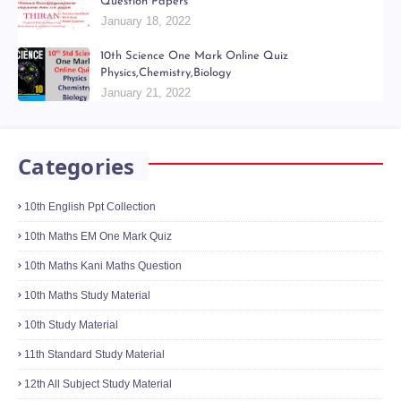
Question Papers
January 18, 2022
10th Science One Mark Online Quiz
Physics,Chemistry,Biology
January 21, 2022
Categories
10th English Ppt Collection
10th Maths EM One Mark Quiz
10th Maths Kani Maths Question
10th Maths Study Material
10th Study Material
11th Standard Study Material
12th All Subject Study Material