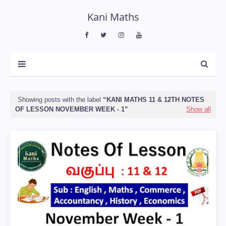
Kani Maths
Showing posts with the label
KANI MATHS 11 & 12TH NOTES
OF LESSON NOVEMBER WEEK - 1
Show all