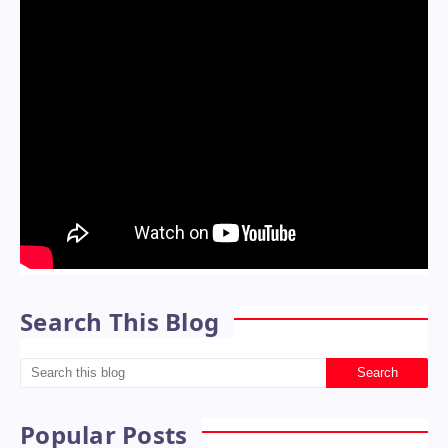
Search This Blog
Popular Posts