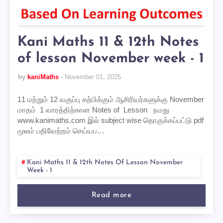
Kani Maths 11 & 12th Notes
of lesson November week - 1
by
kaniMaths
November 01, 2025
11 மற்றும் 12 வகுப்பு கற்பிக்கும் ஆசிரியர்களுக்கு November
மாதம் 1 வாரத்திற்கான Notes of Lesson நமது
www.kanimaths.com இல் subject wise தொகுக்கப்பட்டு pdf
மூலம் பதிவேற்றம் செய்யப…
Kani Maths 11 & 12th Notes Of Lesson November
Week - 1
Read more