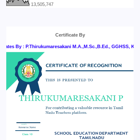
13,505,747
Certificate By
icates By : P.Thirukumaresakani M.A.,M.Sc.,B.Ed., GGHSS, 