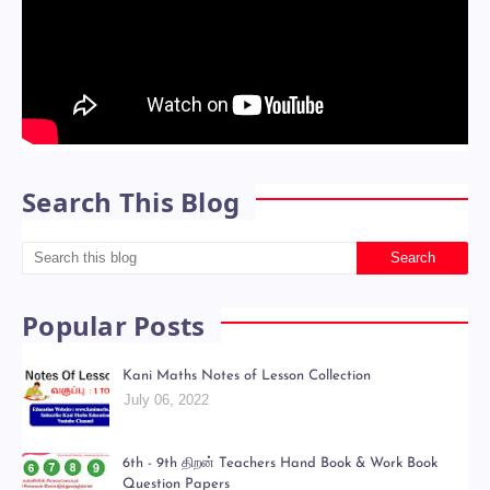
Search This Blog
Popular Posts
Kani Maths Notes of Lesson Collection
July 06, 2022
6th - 9th திறன் Teachers Hand Book & Work Book
Question Papers