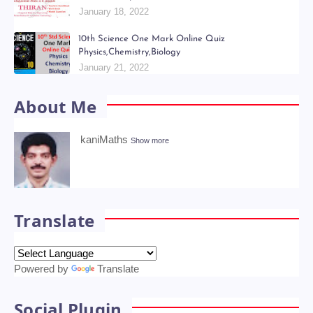
January 18, 2022
10th Science One Mark Online Quiz
Physics,Chemistry,Biology
January 21, 2022
About Me
kaniMaths
Show more
Translate
Powered by
Translate
Social Plugin