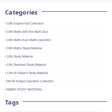
Categories
10th English Ppt Collection
10th Maths EM One Mark Quiz
10th Maths Kani Maths Question
10th Maths Study Material
10th Study Material
11th Standard Study Material
12th All Subject Study Material
9th All Subject Question Collection
NMMS STUDY MATERIAL
Tags