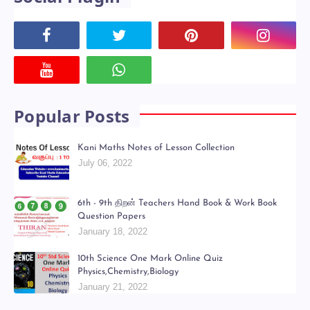
Popular Posts
Kani Maths Notes of Lesson Collection
July 06, 2022
6th - 9th திறன் Teachers Hand Book & Work Book
Question Papers
January 18, 2022
10th Science One Mark Online Quiz
Physics,Chemistry,Biology
January 21, 2022