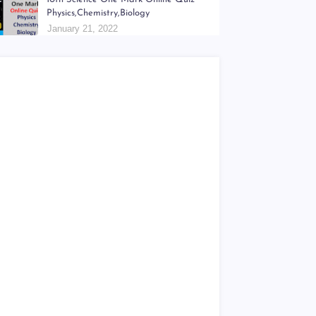
6th - 9th திறன் Teachers Hand Book &
Work Book Question Papers
January 18, 2022
10th Science One Mark Online Quiz
Physics,Chemistry,Biology
January 21, 2022