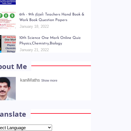
opular Posts
Kani Maths Notes of Lesson Collection
July 06, 2022
6th - 9th திறன் Teachers Hand Book &
Work Book Question Papers
January 18, 2022
10th Science One Mark Online Quiz
Physics,Chemistry,Biology
January 21, 2022
bout Me
kaniMaths
Show more