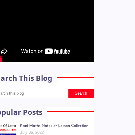
arch This Blog