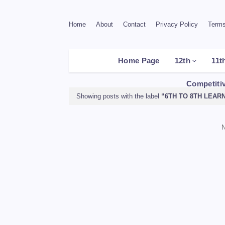
Home
About
Contact
Privacy Policy
Terms
Home Page
12th
11t
Competiti
Showing posts with the label
6TH TO 8TH LEAR
N