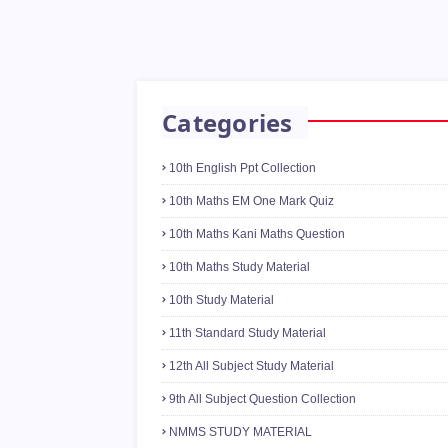
Categories
10th English Ppt Collection
10th Maths EM One Mark Quiz
10th Maths Kani Maths Question
10th Maths Study Material
10th Study Material
11th Standard Study Material