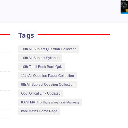
Tags
10th All Subject Question Collection
10th All Subject Syllabus
10th Tamil Book Back Quiz
11th All Question Paper Collection
9th All Subject Question Collection
Govt Offical Link Updated