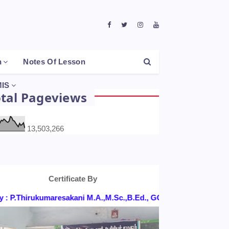
h
Notes Of Lesson
IS
otal Pageviews
13,503,266
Certificate By
 P.Thirukumaresakani M.A.,M.Sc.,B.Ed., GGHSS, KONGANAPURA