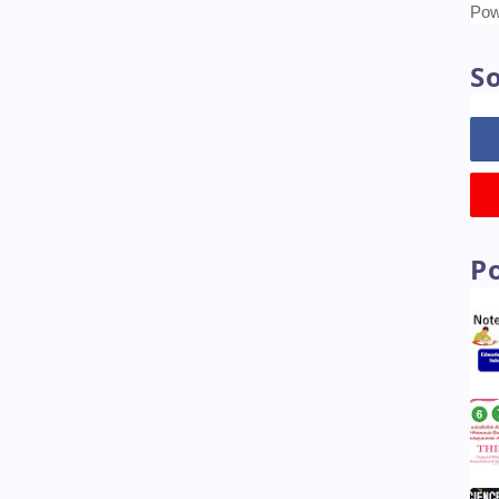
Tr
Pow
So
P