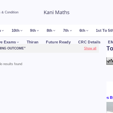
Kani Maths
 & Condition
h
10th
9th
8th
7th
6th
1st To 5t
ve Exams
Thiran
Future Ready
CRC Details
EM
T
NING OUTCOME
Show all
o results found
Certificates By :