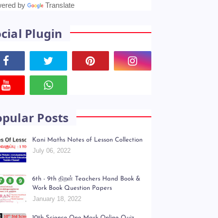
anslate
ered by
Translate
cial Plugin
opular Posts
Kani Maths Notes of Lesson Collection
July 06, 2022