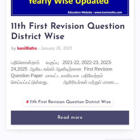
11th First Revision Question
District Wise
by
kaniMaths
January 26, 2023
பதினொன்றாம் வகுப்பு 2021-22, 2022-23, 2023-
24,2025 ஆகிய கல்வி ஆண்டிற்கான First Revision
Question Paper மாவட்ட வாரியாக பதிவேற்றம்
செய்யப்பட்டுள்ளது. ஆசிரியர்கள் மற்றும் மாண…
11th First Revision Question District Wise
Read more