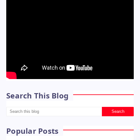
Search This Blog
Popular Posts