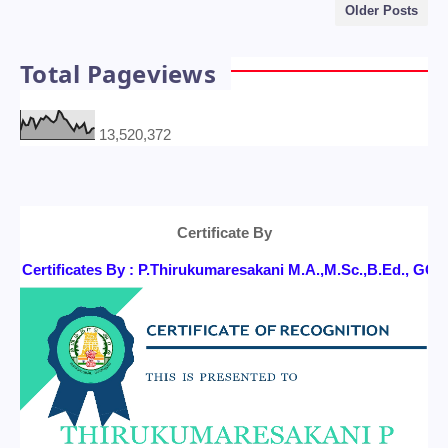
Older Posts
Total Pageviews
13,520,372
Certificate By
Certificates By : P.Thirukumaresakani M.A.,M.Sc.,B.Ed., 