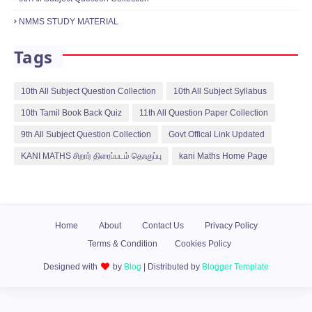
NMMS STUDY MATERIAL
Tags
10th All Subject Question Collection
10th All Subject Syllabus
10th Tamil Book Back Quiz
11th All Question Paper Collection
9th All Subject Question Collection
Govt Offical Link Updated
KANI MATHS சிறார் திரைப்படம் தொகுப்பு
kani Maths Home Page
Home
About
Contact Us
Privacy Policy
Terms & Condition
Cookies Policy
Designed with
by
Blog
| Distributed by
Blogger Template