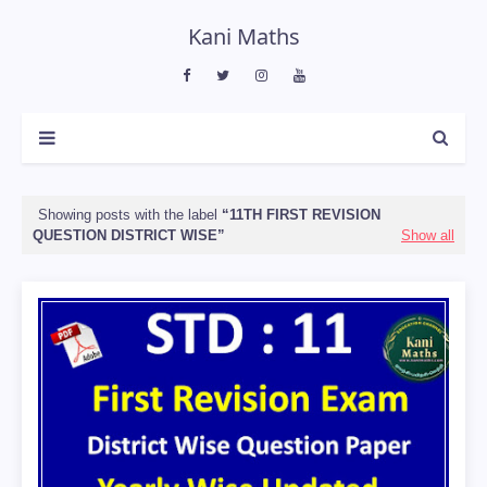
Kani Maths
Showing posts with the label
11TH FIRST REVISION
QUESTION DISTRICT WISE
Show all