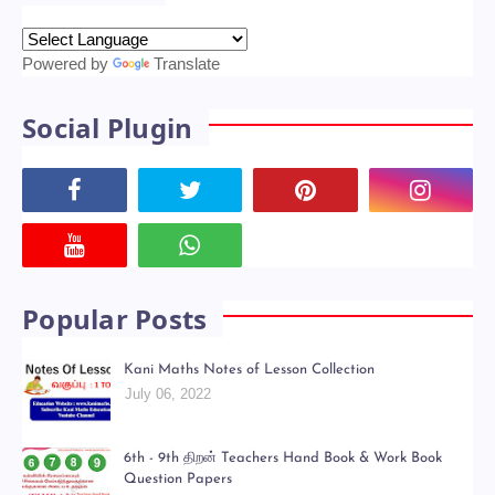
Powered by
Translate
Social Plugin
Popular Posts
Kani Maths Notes of Lesson Collection
July 06, 2022
6th - 9th திறன் Teachers Hand Book & Work Book
Question Papers