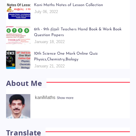
Kani Maths Notes of Lesson Collection
July 06, 2022
6th - 9th திறன் Teachers Hand Book & Work Book
Question Papers
January 18, 2022
10th Science One Mark Online Quiz
Physics,Chemistry,Biology
January 21, 2022
About Me
kaniMaths
Show more
Translate