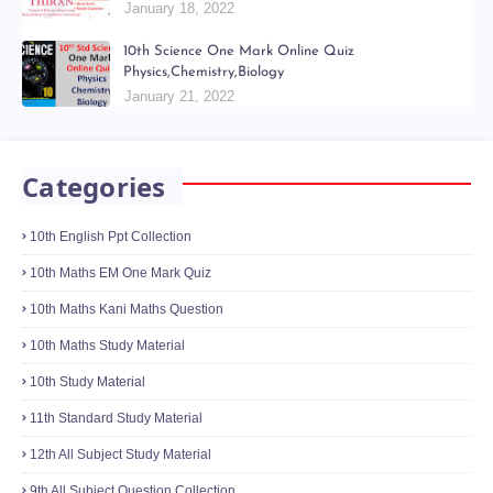
January 18, 2022
10th Science One Mark Online Quiz
Physics,Chemistry,Biology
January 21, 2022
Categories
10th English Ppt Collection
10th Maths EM One Mark Quiz
10th Maths Kani Maths Question
10th Maths Study Material
10th Study Material
11th Standard Study Material
12th All Subject Study Material
9th All Subject Question Collection