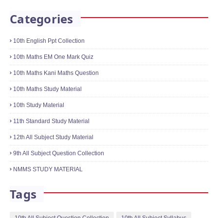
January 18, 2022
10th Science One Mark Online Quiz
Physics,Chemistry,Biology
January 21, 2022
Categories
10th English Ppt Collection
10th Maths EM One Mark Quiz
10th Maths Kani Maths Question
10th Maths Study Material
10th Study Material
11th Standard Study Material
12th All Subject Study Material
9th All Subject Question Collection