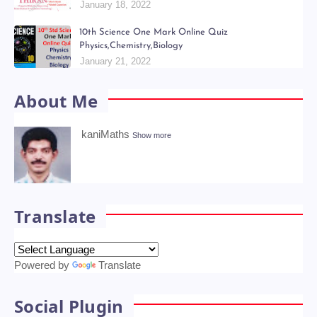
Kani Maths Notes of Lesson Collection
July 06, 2022
6th - 9th திறன் Teachers Hand Book & Work Book
Question Papers
January 18, 2022
10th Science One Mark Online Quiz
Physics,Chemistry,Biology
January 21, 2022
About Me
kaniMaths
Show more
Translate