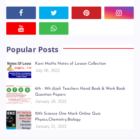
Powered by
Translate
Social Plugin
Popular Posts
Kani Maths Notes of Lesson Collection
July 06, 2022
6th - 9th திறன் Teachers Hand Book & Work Book
Question Papers