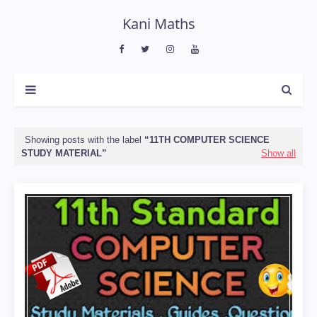
Kani Maths
Showing posts with the label
11TH COMPUTER SCIENCE
STUDY MATERIAL
Show all