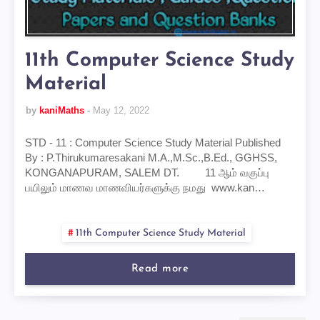
11th Computer Science Study
Material
by
kaniMaths
May 12, 2022
STD - 11 : Computer Science Study Material Published
By : P.Thirukumaresakani M.A.,M.Sc.,B.Ed., GGHSS,
KONGANAPURAM, SALEM DT. 11 ஆம் வகுப்பு
பயிலும் மாணவ மாணவியர்களுக்கு நமது www.kan…
11th Computer Science Study Material
Read more