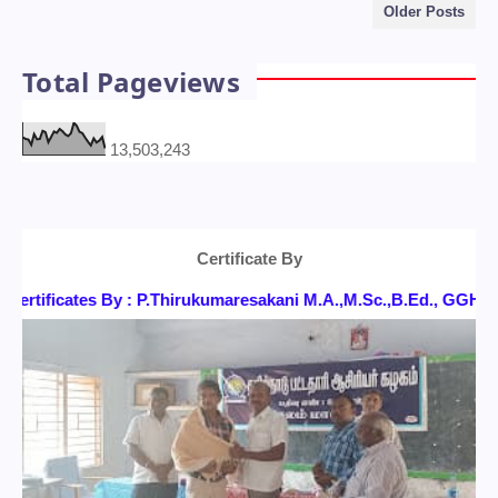
Older Posts
Total Pageviews
13,503,243
Certificate By
rtificates By : P.Thirukumaresakani M.A.,M.Sc.,B.Ed., GGH