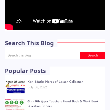
Search This Blog
Popular Posts