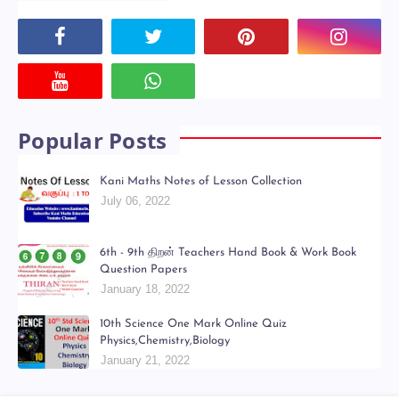
Powered by
Translate
Social Plugin
Popular Posts
Kani Maths Notes of Lesson Collection
July 06, 2022
6th - 9th திறன் Teachers Hand Book & Work Book
Question Papers