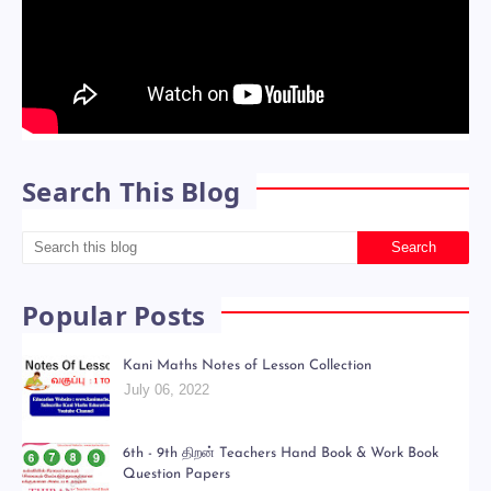
Search This Blog
Popular Posts