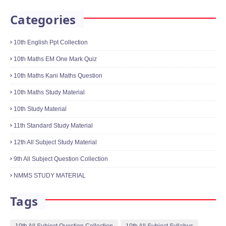
January 18, 2022
10th Science One Mark Online Quiz
Physics,Chemistry,Biology
January 21, 2022
Categories
10th English Ppt Collection
10th Maths EM One Mark Quiz
10th Maths Kani Maths Question
10th Maths Study Material
10th Study Material
11th Standard Study Material
12th All Subject Study Material
9th All Subject Question Collection