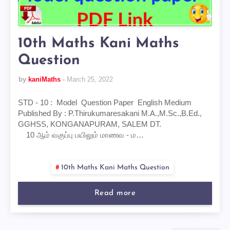
10th Maths Kani Maths
Question
by
kaniMaths
March 25, 2022
STD - 10 : Model Question Paper English Medium
Published By : P.Thirukumaresakani M.A.,M.Sc.,B.Ed.,
GGHSS, KONGANAPURAM, SALEM DT.
10 ஆம் வகுப்பு பயிலும் மாணவ - ம…
10th Maths Kani Maths Question
Read more