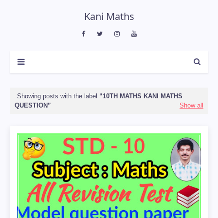
Kani Maths
Showing posts with the label
10TH MATHS KANI MATHS
QUESTION
Show all