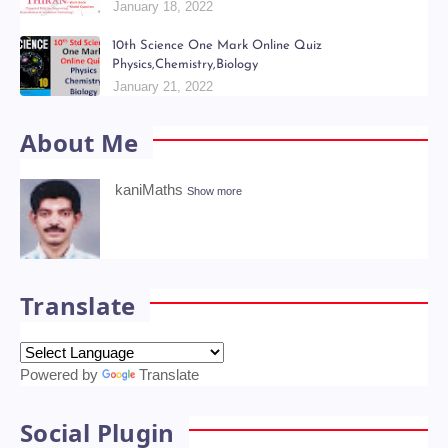
Kani Maths Notes of Lesson Collection
July 06, 2022
6th - 9th திறன் Teachers Hand Book & Work Book
Question Papers
January 18, 2022
10th Science One Mark Online Quiz
Physics,Chemistry,Biology
January 21, 2022
About Me
kaniMaths
Show more
Translate