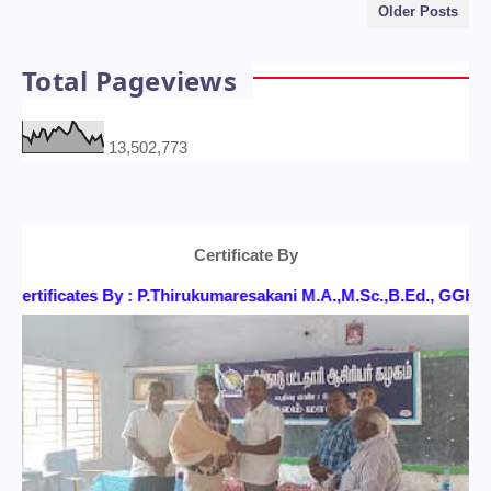
Older Posts
Total Pageviews
13,502,773
Certificate By
ertificates By : P.Thirukumaresakani M.A.,M.Sc.,B.Ed., GG